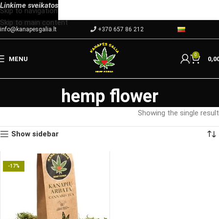
Linkime
sveikatos
Skip to navigation
Skip to main content
info@kanapesgalia.lt
+370 657 86 212
0
MENU
0,0
hemp flower
Showing the single result
Show sidebar
-17%