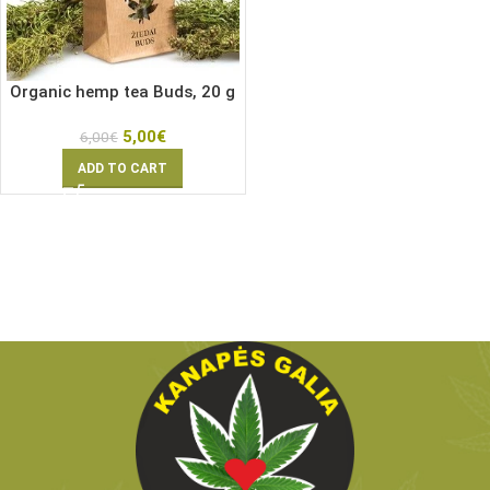
Organic hemp tea Buds, 20 g
5,00
€
6,00
€
ADD TO CART