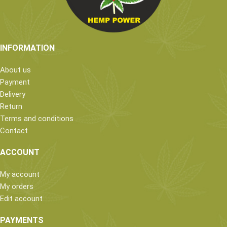
INFORMATION
About us
Payment
Delivery
Return
Terms and conditions
Contact
ACCOUNT
My account
My orders
Edit account
PAYMENTS